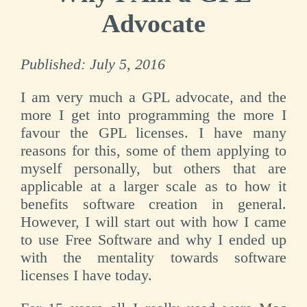
Advocate
Published:
July 5, 2016
I am very much a GPL advocate, and the
more I get into programming the more I
favour the GPL licenses. I have many
reasons for this, some of them applying to
myself personally, but others that are
applicable at a larger scale as to how it
benefits software creation in general.
However, I will start out with how I came
to use Free Software and why I ended up
with the mentality towards software
licenses I have today.