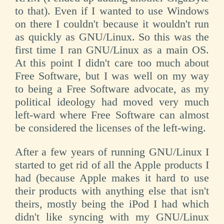
to that). Even if I wanted to use Windows
on there I couldn't because it wouldn't run
as quickly as GNU/Linux. So this was the
first time I ran GNU/Linux as a main OS.
At this point I didn't care too much about
Free Software, but I was well on my way
to being a Free Software advocate, as my
political ideology had moved very much
left-ward where Free Software can almost
be considered the licenses of the left-wing.
After a few years of running GNU/Linux I
started to get rid of all the Apple products I
had (because Apple makes it hard to use
their products with anything else that isn't
theirs, mostly being the iPod I had which
didn't like syncing with my GNU/Linux