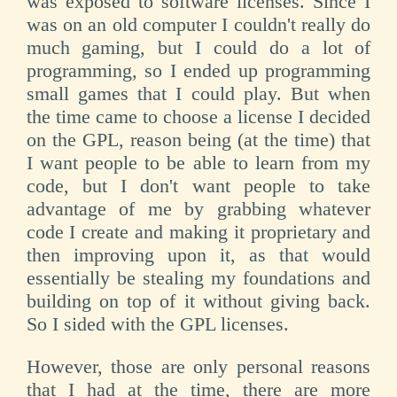
was exposed to software licenses. Since I
was on an old computer I couldn't really do
much gaming, but I could do a lot of
programming, so I ended up programming
small games that I could play. But when
the time came to choose a license I decided
on the GPL, reason being (at the time) that
I want people to be able to learn from my
code, but I don't want people to take
advantage of me by grabbing whatever
code I create and making it proprietary and
then improving upon it, as that would
essentially be stealing my foundations and
building on top of it without giving back.
So I sided with the GPL licenses.
However, those are only personal reasons
that I had at the time, there are more