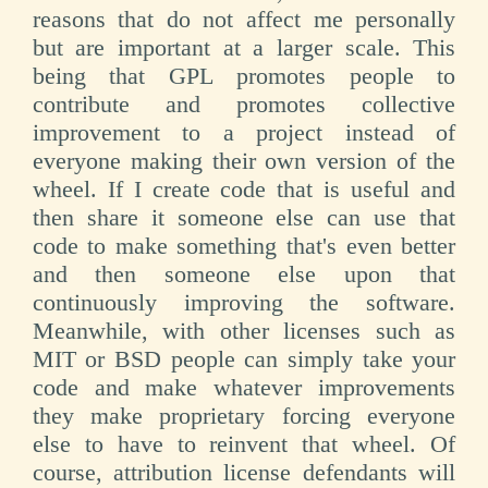
reasons that do not affect me personally
but are important at a larger scale. This
being that GPL promotes people to
contribute and promotes collective
improvement to a project instead of
everyone making their own version of the
wheel. If I create code that is useful and
then share it someone else can use that
code to make something that's even better
and then someone else upon that
continuously improving the software.
Meanwhile, with other licenses such as
MIT or BSD people can simply take your
code and make whatever improvements
they make proprietary forcing everyone
else to have to reinvent that wheel. Of
course, attribution license defendants will