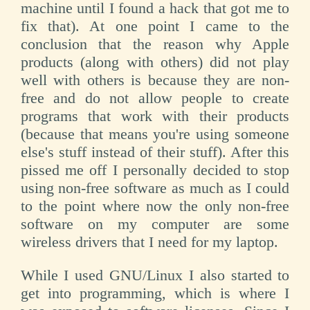
machine until I found a hack that got me to
fix that). At one point I came to the
conclusion that the reason why Apple
products (along with others) did not play
well with others is because they are non-
free and do not allow people to create
programs that work with their products
(because that means you're using someone
else's stuff instead of their stuff). After this
pissed me off I personally decided to stop
using non-free software as much as I could
to the point where now the only non-free
software on my computer are some
wireless drivers that I need for my laptop.
While I used GNU/Linux I also started to
get into programming, which is where I