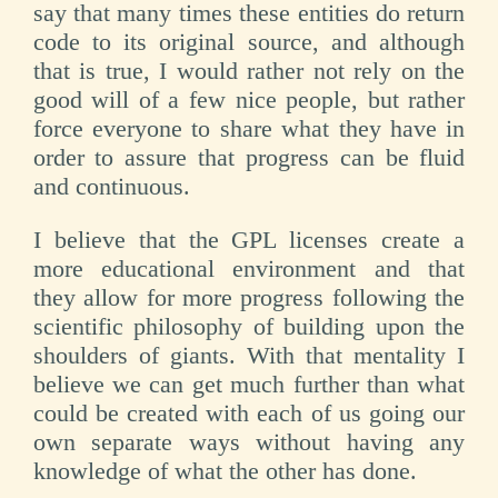
say that many times these entities do return
code to its original source, and although
that is true, I would rather not rely on the
good will of a few nice people, but rather
force everyone to share what they have in
order to assure that progress can be fluid
and continuous.
I believe that the GPL licenses create a
more educational environment and that
they allow for more progress following the
scientific philosophy of building upon the
shoulders of giants. With that mentality I
believe we can get much further than what
could be created with each of us going our
own separate ways without having any
knowledge of what the other has done.