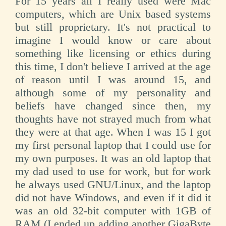
For 15 years all I really used were Mac
computers, which are Unix based systems
but still proprietary. It's not practical to
imagine I would know or care about
something like licensing or ethics during
this time, I don't believe I arrived at the age
of reason until I was around 15, and
although some of my personality and
beliefs have changed since then, my
thoughts have not strayed much from what
they were at that age. When I was 15 I got
my first personal laptop that I could use for
my own purposes. It was an old laptop that
my dad used to use for work, but for work
he always used GNU/Linux, and the laptop
did not have Windows, and even if it did it
was an old 32-bit computer with 1GB of
RAM (I ended up adding another GigaByte