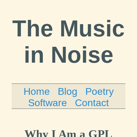
The Music
in Noise
Home
Blog
Poetry
Software
Contact
Why I Am a GPL