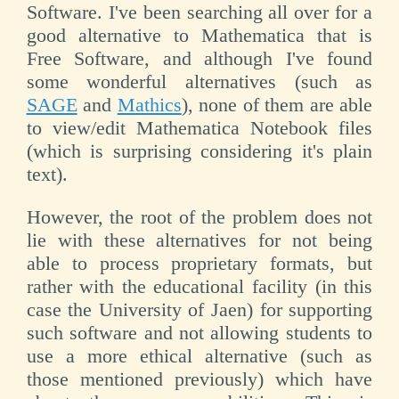
Software. I've been searching all over for a
good alternative to Mathematica that is
Free Software, and although I've found
some wonderful alternatives (such as
SAGE
and
Mathics
), none of them are able
to view/edit Mathematica Notebook files
(which is surprising considering it's plain
text).
However, the root of the problem does not
lie with these alternatives for not being
able to process proprietary formats, but
rather with the educational facility (in this
case the University of Jaen) for supporting
such software and not allowing students to
use a more ethical alternative (such as
those mentioned previously) which have