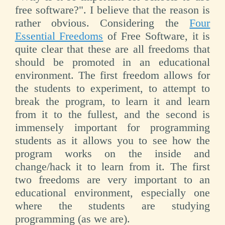
free software?". I believe that the reason is
rather obvious. Considering the
Four
Essential Freedoms
of Free Software, it is
quite clear that these are all freedoms that
should be promoted in an educational
environment. The first freedom allows for
the students to experiment, to attempt to
break the program, to learn it and learn
from it to the fullest, and the second is
immensely important for programming
students as it allows you to see how the
program works on the inside and
change/hack it to learn from it. The first
two freedoms are very important to an
educational environment, especially one
where the students are studying
programming (as we are).