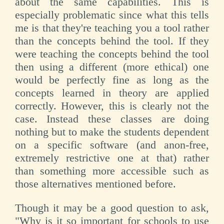
about the same capabilities. This is
especially problematic since what this tells
me is that they're teaching you a tool rather
than the concepts behind the tool. If they
were teaching the concepts behind the tool
then using a different (more ethical) one
would be perfectly fine as long as the
concepts learned in theory are applied
correctly. However, this is clearly not the
case. Instead these classes are doing
nothing but to make the students dependent
on a specific software (and anon-free,
extremely restrictive one at that) rather
than something more accessible such as
those alternatives mentioned before.
Though it may be a good question to ask,
"Why is it so important for schools to use