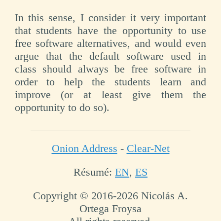
In this sense, I consider it very important
that students have the opportunity to use
free software alternatives, and would even
argue that the default software used in
class should always be free software in
order to help the students learn and
improve (or at least give them the
opportunity to do so).
Onion Address
-
Clear-Net
Résumé:
EN
,
ES
Copyright © 2016-2026 Nicolás A.
Ortega Froysa