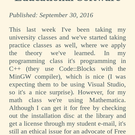
Published:
September 30, 2016
This last week I've been taking my
university classes and we've started taking
practice classes as well, where we apply
the theory we've learned. In my
programming class it's programming in
C++ (they use Code::Blocks with the
MinGW compiler), which is nice (I was
expecting them to be using Visual Studio,
so it's a nice surprise). However, for my
math class we're using Mathematica.
Although I can get it for free by checking
out the installation disc at the library and
get a license through my student e-mail, it's
still an ethical issue for an advocate of Free