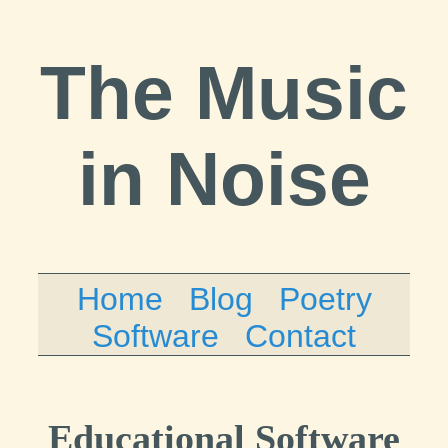
The Music
in Noise
Home
Blog
Poetry
Software
Contact
Educational Software