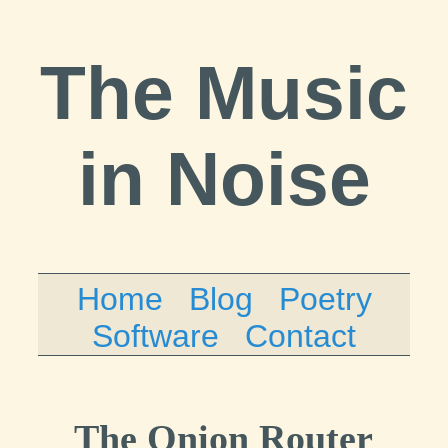
The Music
in Noise
Home
Blog
Poetry
Software
Contact
The Onion Router