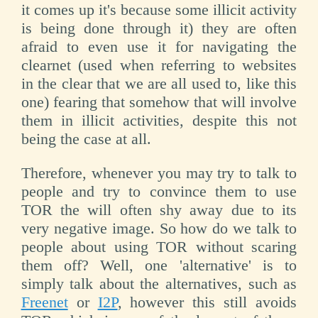
it comes up it's because some illicit activity
is being done through it) they are often
afraid to even use it for navigating the
clearnet (used when referring to websites
in the clear that we are all used to, like this
one) fearing that somehow that will involve
them in illicit activities, despite this not
being the case at all.
Therefore, whenever you may try to talk to
people and try to convince them to use
TOR the will often shy away due to its
very negative image. So how do we talk to
people about using TOR without scaring
them off? Well, one 'alternative' is to
simply talk about the alternatives, such as
Freenet
or
I2P
, however this still avoids