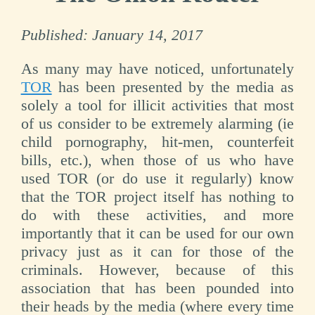
Published:
January 14, 2017
As many may have noticed, unfortunately
TOR
has been presented by the media as
solely a tool for illicit activities that most
of us consider to be extremely alarming (ie
child pornography, hit-men, counterfeit
bills, etc.), when those of us who have
used TOR (or do use it regularly) know
that the TOR project itself has nothing to
do with these activities, and more
importantly that it can be used for our own
privacy just as it can for those of the
criminals. However, because of this
association that has been pounded into
their heads by the media (where every time