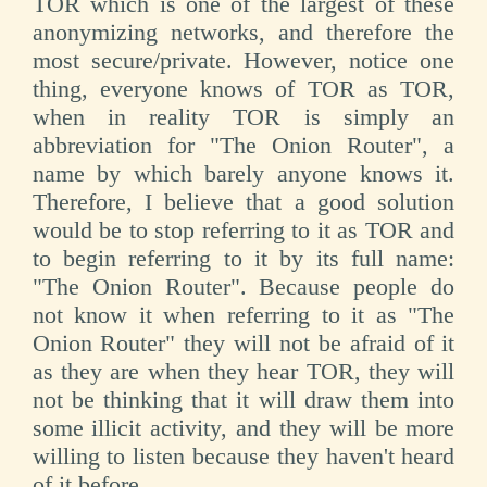
TOR which is one of the largest of these
anonymizing networks, and therefore the
most secure/private. However, notice one
thing, everyone knows of TOR as TOR,
when in reality TOR is simply an
abbreviation for "The Onion Router", a
name by which barely anyone knows it.
Therefore, I believe that a good solution
would be to stop referring to it as TOR and
to begin referring to it by its full name:
"The Onion Router". Because people do
not know it when referring to it as "The
Onion Router" they will not be afraid of it
as they are when they hear TOR, they will
not be thinking that it will draw them into
some illicit activity, and they will be more
willing to listen because they haven't heard
of it before.