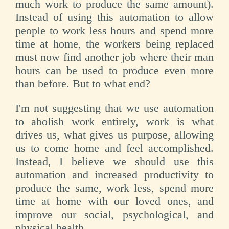
much work to produce the same amount).
Instead of using this automation to allow
people to work less hours and spend more
time at home, the workers being replaced
must now find another job where their man
hours can be used to produce even more
than before. But to what end?
I'm not suggesting that we use automation
to abolish work entirely, work is what
drives us, what gives us purpose, allowing
us to come home and feel accomplished.
Instead, I believe we should use this
automation and increased productivity to
produce the same, work less, spend more
time at home with our loved ones, and
improve our social, psychological, and
physical health.