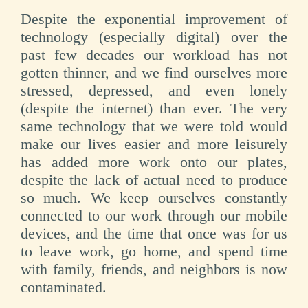
Despite the exponential improvement of
technology (especially digital) over the
past few decades our workload has not
gotten thinner, and we find ourselves more
stressed, depressed, and even lonely
(despite the internet) than ever. The very
same technology that we were told would
make our lives easier and more leisurely
has added more work onto our plates,
despite the lack of actual need to produce
so much. We keep ourselves constantly
connected to our work through our mobile
devices, and the time that once was for us
to leave work, go home, and spend time
with family, friends, and neighbors is now
contaminated.