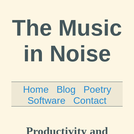
The Music
in Noise
Home
Blog
Poetry
Software
Contact
Productivity and