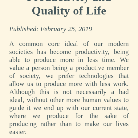
Quality of Life
Published:
February 25, 2019
A common core ideal of our modern
societies has become productivity, being
able to produce more in less time. We
value a person being a productive member
of society, we prefer technologies that
allow us to produce more with less work.
Although this is not necessarily a bad
ideal, without other more human values to
guide it we end up with our current state,
where we produce for the sake of
producing rather than to make our lives
easier.