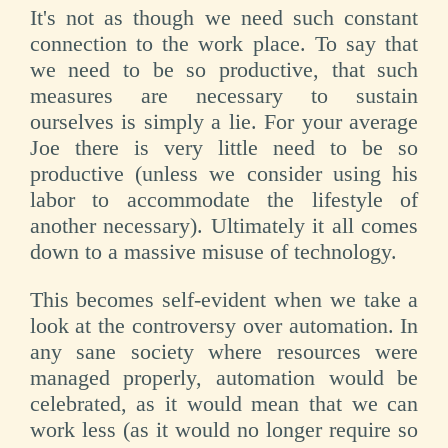
It's not as though we need such constant
connection to the work place. To say that
we need to be so productive, that such
measures are necessary to sustain
ourselves is simply a lie. For your average
Joe there is very little need to be so
productive (unless we consider using his
labor to accommodate the lifestyle of
another necessary). Ultimately it all comes
down to a massive misuse of technology.
This becomes self-evident when we take a
look at the controversy over automation. In
any sane society where resources were
managed properly, automation would be
celebrated, as it would mean that we can
work less (as it would no longer require so