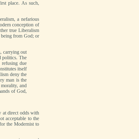
irst place. As such,
ralism, a nefarious
modern conception of
ther true Liberalism
l being from God; or
m, carrying out
 politics. The
 refusing due
titutes itself
alism deny the
ery man is the
 morality, and
mands of God,
 at direct odds with
ot acceptable to the
for the Modernist to