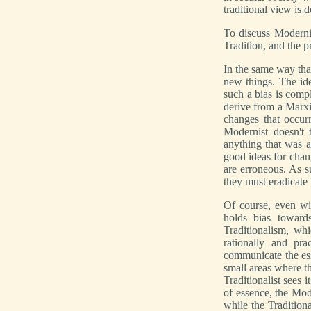
traditional view is d
To discuss Modernis
Tradition, and the 
In the same way th
new things. The ide
such a bias is comp
derive from a Marxi
changes that occurr
Modernist doesn't t
anything that was 
good ideas for chan
are erroneous. As s
they must eradicate
Of course, even wit
holds bias toward
Traditionalism, wh
rationally and pra
communicate the es
small areas where th
Traditionalist sees 
of essence, the Mod
while the Tradition