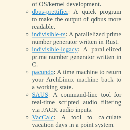
of OS/kernel development.
dbus-prettifier
: A quick program
to make the output of qdbus more
readable.
indivisible-rs
: A parallelized prime
number generator written in Rust.
indivisible-legacy
: A parallelized
prime number generator written in
C.
pacundo
: A time machine to return
your ArchLinux machine back to
a working state.
SAUS
: A command-line tool for
real-time scripted audio filtering
via JACK audio inputs.
VacCalc
: A tool to calculate
vacation days in a point system.