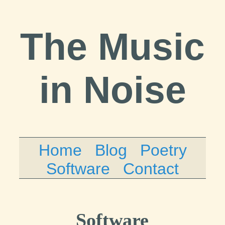
The Music
in Noise
Home
Blog
Poetry
Software
Contact
Software