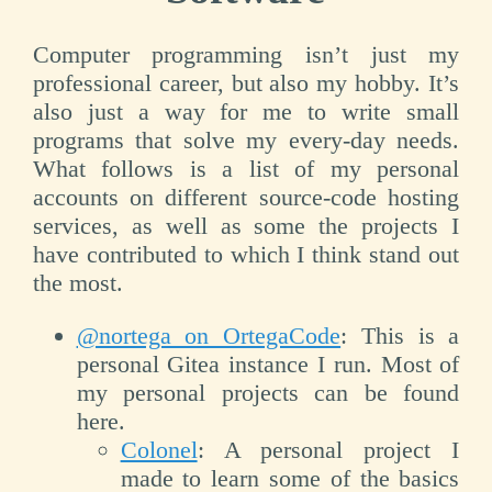
Computer programming isn’t just my
professional career, but also my hobby. It’s
also just a way for me to write small
programs that solve my every-day needs.
What follows is a list of my personal
accounts on different source-code hosting
services, as well as some the projects I
have contributed to which I think stand out
the most.
@nortega on OrtegaCode
: This is a
personal Gitea instance I run. Most of
my personal projects can be found
here.
Colonel
: A personal project I
made to learn some of the basics